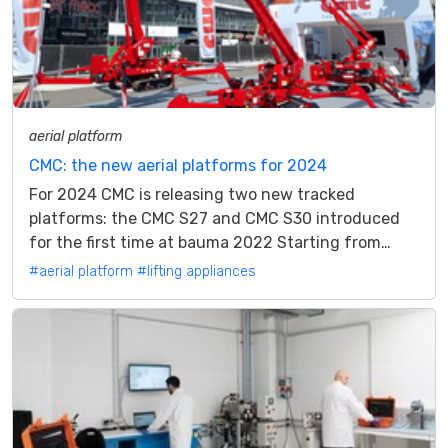
aerial platform
CMC: the new aerial platforms for 2024
For 2024 CMC is releasing two new tracked
platforms: the CMC S27 and CMC S30 introduced
for the first time at bauma 2022 Starting from
bauma 2022 CMC presented the latest models...
#aerial platform
#lifting appliances