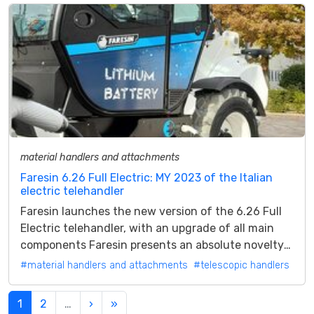
material handlers and attachments
Faresin 6.26 Full Electric: MY 2023 of the Italian
electric telehandler
Faresin launches the new version of the 6.26 Full
Electric telehandler, with an upgrade of all main
components Faresin presents an absolute novelty
for 2023: the new version of...
#material handlers and attachments
#telescopic handlers
1
2
…
›
»