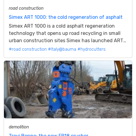
road construction
Simex ART 1000: the cold regeneration of asphalt
Simex ART 1000 is a cold asphalt regeneration
technology that opens up road recycling in small
urban construction sites Simex has launched ART
technology, an acronym for Asphalt...
#road construction
#Italy@bauma
#hydrocutters
demolition
Trevi Benne: the new FR18 crusher