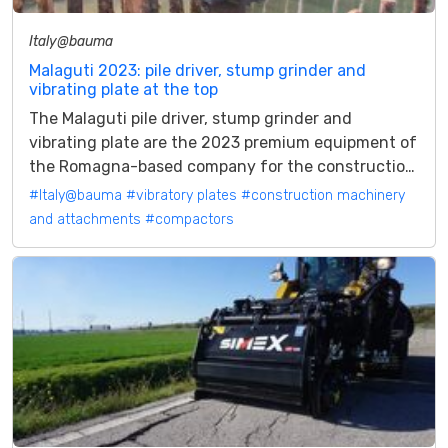
Italy@bauma
Malaguti 2023: pile driver, stump grinder and
vibrating plate at the top
The Malaguti pile driver, stump grinder and
vibrating plate are the 2023 premium equipment of
the Romagna-based company for the construction
and forestry sector There are three...
#Italy@bauma
#vibratory plates
#construction machinery
and attachments
#compactors