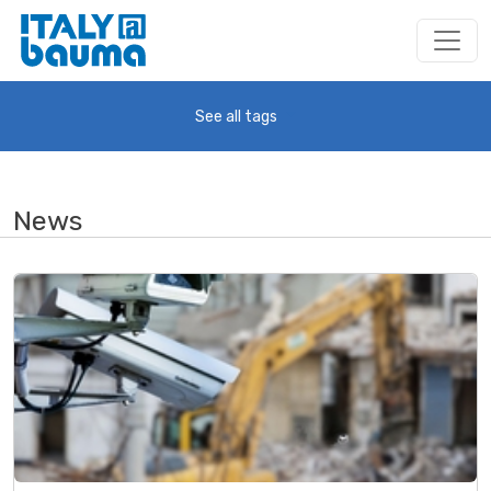
See all tags
News