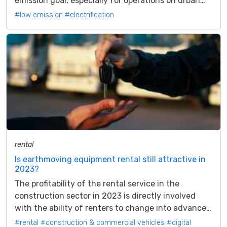
emission goal, especially for operations on urban
construction sites The...
#low emission
#electrification
rental
Is earthmoving equipment rental still attractive in
2023?
The profitability of the rental service in the
construction sector in 2023 is directly involved
with the ability of renters to change into advanced
service providers Is leasing...
#rental
#construction & commercial vehicles
#digital