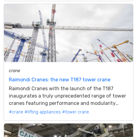
crane
Raimondi Cranes: the new T187 tower crane
Raimondi Cranes with the launch of the T187
inaugurates a truly unprecedented range of tower
cranes featuring performance and modularity
Raimondi Cranes has renewed the range of...
#crane
#lifting appliances
#tower crane