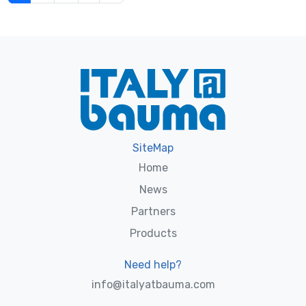
SiteMap
Home
News
Partners
Products
Need help?
info@italyatbauma.com