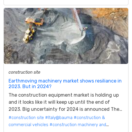
construction site
Earthmoving machinery market shows resiliance in
2023. But in 2024?
The construction equipment market is holding up
and it looks like it will keep up until the end of
2023. Big uncertainty for 2024 is announced The
construction equipment market...
#construction site
#Italy@bauma
#construction &
commercial vehicles
#construction machinery and
attachments