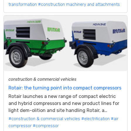
transformation
#construction machinery and attachments
construction & commercial vehicles
Rotair: the turning point into compact compressors
Rotair launches a new range of compact electric
and hybrid compressors and new product lines for
light dem-olition and site handling Rotair, a
company based in Caraglio (CN),...
#construction & commercial vehicles
#electrification
#air
compressor
#compressor