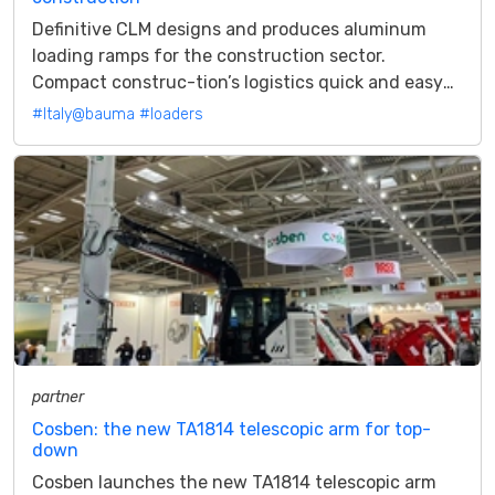
Definitive CLM designs and produces aluminum
loading ramps for the construction sector.
Compact construc-tion’s logistics quick and easy
with the small series. Definitive CLM is...
#Italy@bauma
#loaders
partner
Cosben: the new TA1814 telescopic arm for top-
down
Cosben launches the new TA1814 telescopic arm