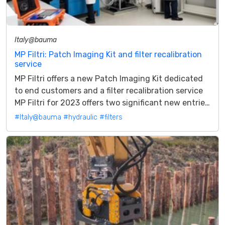
Italy@bauma
MP Filtri: Patch Imaging Kit and filter recalibration
service
MP Filtri offers a new Patch Imaging Kit dedicated
to end customers and a filter recalibration service
MP Filtri for 2023 offers two significant new entries
presented in preview...
#Italy@bauma
#hydraulic
#filters