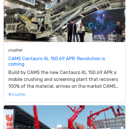
crusher
CAMS Centauro XL 150.69 APR: Revolution is
coming
Build by CAMS the new Centauro XL 150.69 APR a
mobile crushing and screening plant that recovers
100% of the material, arrives on the market CAMS
announce the launch of its...
#crusher