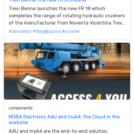
Trevi Benne launches the new FR 18 which
completes the range of rotating hydraulic crushers
of the manufacturer from Noventa Vicentina Trevi
Benne for 2023 focuses on a brand...
#demolition
#Italy@bauma
#crusher
components
MOBA Electronic A4U and myA4: the Cloud in the
worksite
A4U and myA4 are the end-to-end solution,