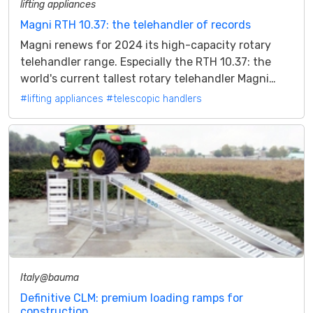
lifting appliances
Magni RTH 10.37: the telehandler of records
Magni renews for 2024 its high-capacity rotary
telehandler range. Especially the RTH 10.37: the
world's current tallest rotary telehandler Magni
during 2023 expanded and...
#lifting appliances
#telescopic handlers
Italy@bauma
Definitive CLM: premium loading ramps for
construction