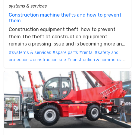
systems & services
Construction machine thefts and how to prevent
them.
Construction equipment theft: how to prevent
them The theft of construction equipment
remains a pressing issue and is becoming more and
more an emergency. Criminals usually...
#systems & services
#spare parts
#rental
#safety and
protection
#construction site
#construction & commercial
vehicles
#mobile machines
#construction machinery and
attachments