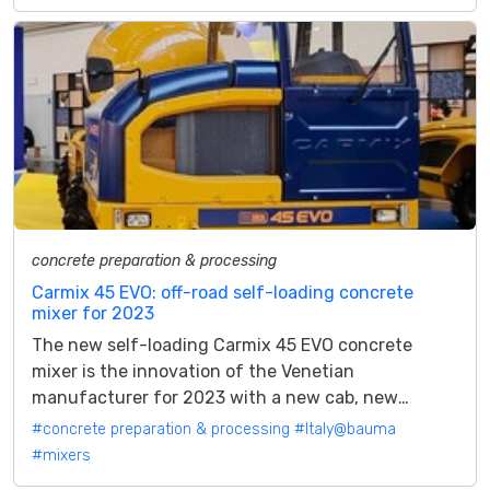
concrete preparation & processing
Carmix 45 EVO: off-road self-loading concrete
mixer for 2023
The new self-loading Carmix 45 EVO concrete
mixer is the innovation of the Venetian
manufacturer for 2023 with a new cab, new
control functions and a brand new Perkins Stage
#concrete preparation & processing
#Italy@bauma
V...
#mixers