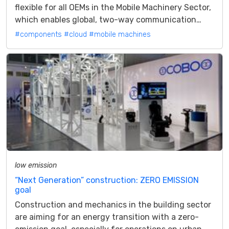
flexible for all OEMs in the Mobile Machinery Sector,
which enables global, two-way communication
from Mobile Machine to the Cloud A4U...
#components
#cloud
#mobile machines
low emission
“Next Generation” construction: ZERO EMISSION
goal
Construction and mechanics in the building sector
are aiming for an energy transition with a zero-