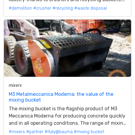
The waste disposal on...
#demolition
#crusher
#recycling
#waste disposal
mixers
M3 Metalmeccanica Moderna: the value of the
mixing bucket
The mixing bucket is the flagship product of M3
Meccanica Moderna for producing concrete quickly
and in all operating conditions. The range of mixing
buckets from M3...
#mixers
#partner
#Italy@bauma
#mixing bucket