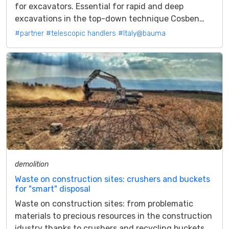
for excavators. Essential for rapid and deep
excavations in the top-down technique Cosben
launches the TA1814. A new model of...
#partner
#telescopic handlers
#Italy@bauma
demolition
Waste on construction sites: crushers and buckets
for "smart" disposal
Waste on construction sites: from problematic
materials to precious resources in the construction
idustry thanks to crushers and recycling buckets.