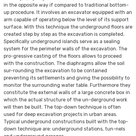
in the opposite way if compared to traditional bottom-
up procedure. It involves an excavator equipped with an
arm capable of operating below the level of its support
surface. With this technique the underground floors are
created step by step as the excavation is completed.
Specifically underground islands serve as a sealing
system for the perimeter walls of the excavation. The
pro-gressive casting of the floors allows to proceed
with the construction. The diaphragms allow the soil
sur-rounding the excavation to be contained
preventing its settlements and giving the possibility to
monitor the surrounding water table. Furthermore they
constitute the external walls of a large concrete box in
which the actual structure of the un-derground work
will then be built. The top-down technique is often
used for deep excavation projects in urban areas.
Typical underground constructions built with the top-
down technique are: underground stations, tun-nels