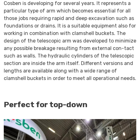
Cosben is developing for several years. It represents a
particular type of arm which becomes essential for all
those jobs requiring rapid and deep excavation such as
foundations or drains. It is a suitable equipment also for
working in combination with clamshell buckets. The
design of the telescopic arm was developed to minimize
any possible breakage resulting from external con-tact
such as walls. The hydraulic cylinders of the telescopic
section are inside the arm itself. Different versions and
lengths are available along with a wide range of
clamshell buckets in order to meet all operational needs.
Perfect for top-down