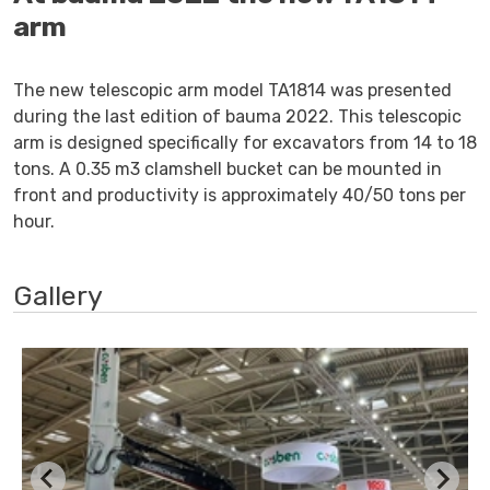
arm
The new telescopic arm model TA1814 was presented
during the last edition of bauma 2022. This telescopic
arm is designed specifically for excavators from 14 to 18
tons. A 0.35 m3 clamshell bucket can be mounted in
front and productivity is approximately 40/50 tons per
hour.
Gallery