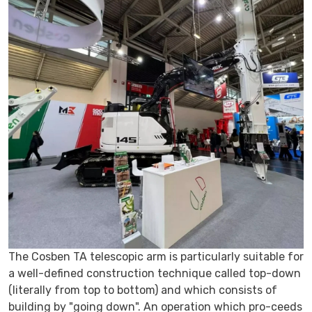
The Cosben TA telescopic arm is particularly suitable for
a well-defined construction technique called top-down
(literally from top to bottom) and which consists of
building by
going down
. An operation which pro-ceeds