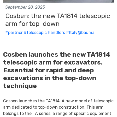
September 28, 2023
Cosben: the new TA1814 telescopic
arm for top-down
#partner
#telescopic handlers
#Italy@bauma
Cosben launches the new TA1814
telescopic arm for excavators.
Essential for rapid and deep
excavations in the top-down
technique
Cosben launches the TA1814. A new model of telescopic
arm dedicated to top-down construction. This arm
belongs to the TA series, a range of specific equipment