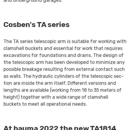
and underground garages.
Cosben's TA series
The TA series telescopic arm is suitable for working with
clamshell buckets and essential for work that requires
excavations for foundations and drains. The design of
the telescopic arm has been developed to minimize any
possible breakage resulting from external contact such
as walls. The hydraulic cylinders of the telescopic sec-
tion are inside the arm itself. Different versions and
lengths are available (working from 18 to 35 meters of
height) together with a wide range of clamshell
buckets to meet all operational needs.
At bauma 2022 the new TA1814