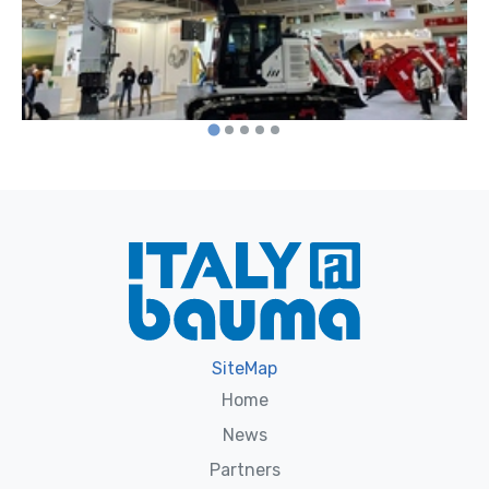
SiteMap
Home
News
Partners