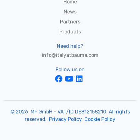
Home
News
Partners
Products
Need help?
info@italyatbauma.com
Follow us on
© 2026 MF GmbH - VAT/ID DE812158210 All rights
reserved.
Privacy Policy
Cookie Policy