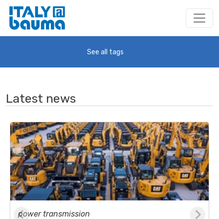
See all tags
Latest news
power transmission