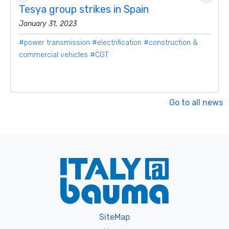
Tesya group strikes in Spain
January 31, 2023
#power transmission
#electrification
#construction &
commercial vehicles
#CGT
Go to all news
SiteMap