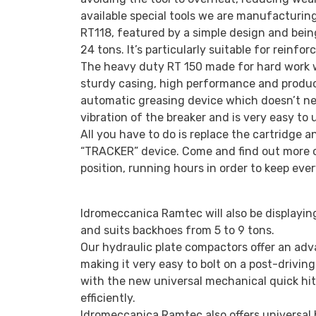
available special tools we are manufacturing
RT118, featured by a simple design and bein
24 tons. It’s particularly suitable for reinf
The heavy duty RT 150 made for hard work w
sturdy casing, high performance and producti
automatic greasing device which doesn’t nee
vibration of the breaker and is very easy to 
All you have to do is replace the cartridge 
“TRACKER” device. Come and find out more o
position, running hours in order to keep eve
Idromeccanica Ramtec will also be displayi
and suits backhoes from 5 to 9 tons.
Our hydraulic plate compactors offer an adva
making it very easy to bolt on a post-drivin
with the new universal mechanical quick hi
efficiently.
Idromeccanica Ramtec also offers universal 