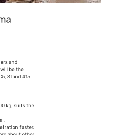
uma
mers and
ill be the
 C5, Stand 415
00 kg, suits the
al.
etration faster,
ore about other