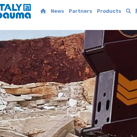
News
Partners
Products