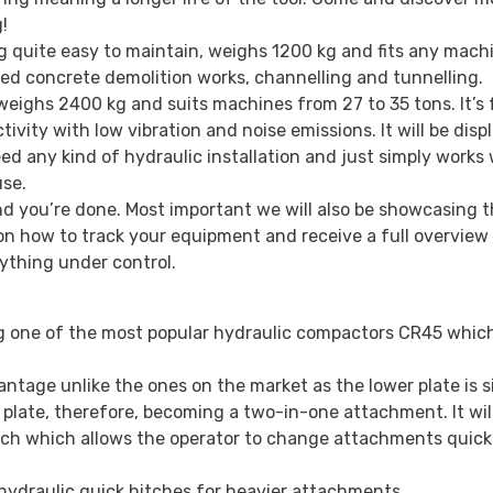
!
g quite easy to maintain, weighs 1200 kg and fits any mach
orced concrete demolition works, channelling and tunnelling.
eighs 2400 kg and suits machines from 27 to 35 tons. It’s 
vity with low vibration and noise emissions. It will be disp
d any kind of hydraulic installation and just simply works 
use.
and you’re done. Most important we will also be showcasing t
n how to track your equipment and receive a full overview 
rything under control.
ng one of the most popular hydraulic compactors CR45 whic
ntage unlike the ones on the market as the lower plate is s
g plate, therefore, becoming a two-in-one attachment. It wil
tch which allows the operator to change attachments quick
hydraulic quick hitches for heavier attachments.