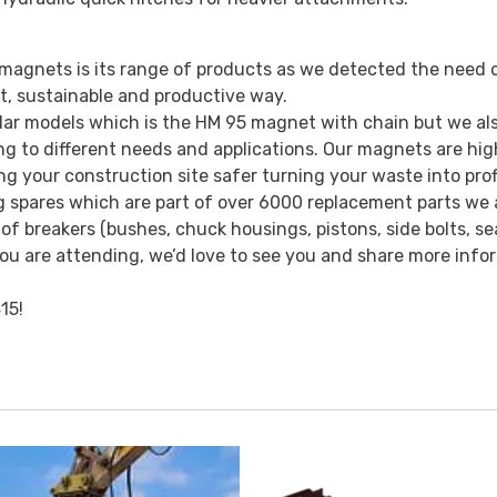
agnets is its range of products as we detected the need 
nt, sustainable and productive way.
ar models which is the HM 95 magnet with chain but we als
g to different needs and applications. Our magnets are hig
ing your construction site safer turning your waste into prof
g spares which are part of over 6000 replacement parts we 
 breakers (bushes, chuck housings, pistons, side bolts, seal
f you are attending, we’d love to see you and share more inf
15!