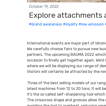
October 19, 2022
Explore attachments 
#brand awareness
#loyalty
#low emission
International events are major part of Idr
We carefully choose fairs to pursue new bu
partners. The upcoming BAUMA 2022 which ta
occasion to finally get together again. We’d
where we will be displaying our range of de
Visitors will certainly be attracted by the ne
Three of the best selling models of our rang
latest machines from 12 to 20 tons. It will be
It’s the so called self-sharpening tool whic
The crisscross shape and grooves allow the m
avoiding the tool to overheat, reducing wea