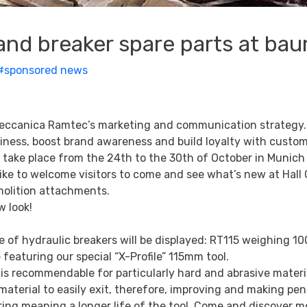
and breaker spare parts at ba
#sponsored news
omeccanica Ramtec’s marketing and communication strategy.
siness, boost brand awareness and build loyalty with custo
ke place from the 24th to the 30th of October in Munich w
 like to welcome visitors to come and see what’s new at Hall
molition attachments.
w look!
e of hydraulic breakers will be displayed: RT115 weighing 10
 featuring our special “X-Profile” 115mm tool.
h is recommendable for particularly hard and abrasive materi
aterial to easily exit, therefore, improving and making pen
ring meaning a longer life of the tool. Come and discover m