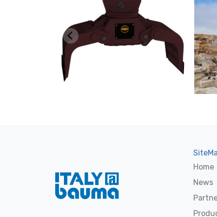
SiteM
Home
News
Partne
Produ