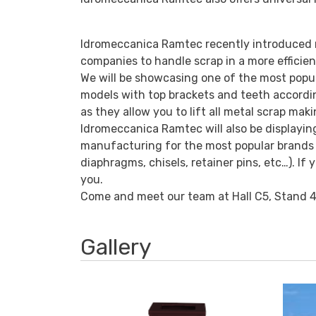
Idromeccanica Ramtec recently introduced m
companies to handle scrap in a more efficie
We will be showcasing one of the most popul
models with top brackets and teeth accordin
as they allow you to lift all metal scrap mak
Idromeccanica Ramtec will also be displayin
manufacturing for the most popular brands of
diaphragms, chisels, retainer pins, etc…). I
you.
Come and meet our team at Hall C5, Stand 4
Gallery