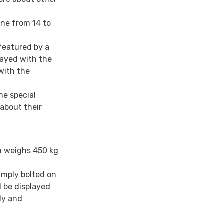
ine from 14 to
featured by a
layed with the
with the
he special
about their
h weighs 450 kg
imply bolted on
l be displayed
ly and