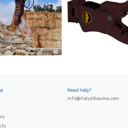
ap
Need help?
info@italyatbauma.com
rs
cts