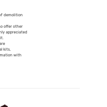
of demolition
o offer other
hly appreciated
it.
are
 kits,
ormation with