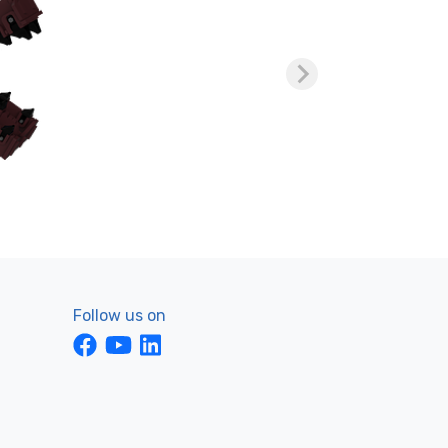
Follow us on