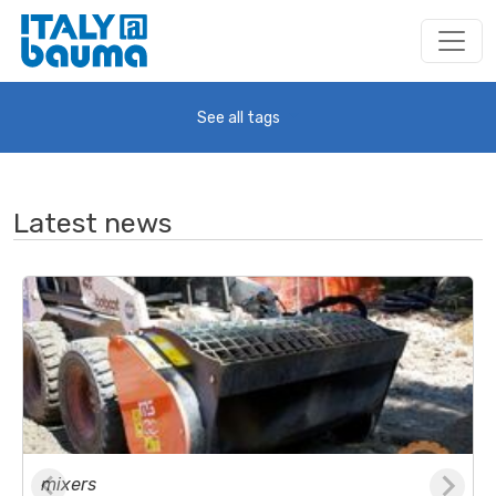
See all tags
Latest news
mixers