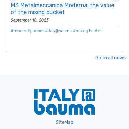
M3 Metalmeccanica Moderna: the value
of the mixing bucket
September 18, 2023
#mixers
#partner
#Italy@bauma
#mixing bucket
Go to all news
SiteMap