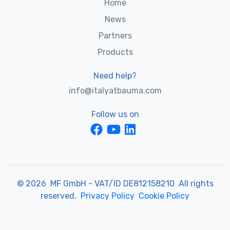
Home
News
Partners
Products
Need help?
info@italyatbauma.com
Follow us on
© 2026 MF GmbH - VAT/ID DE812158210 All rights
reserved.
Privacy Policy
Cookie Policy